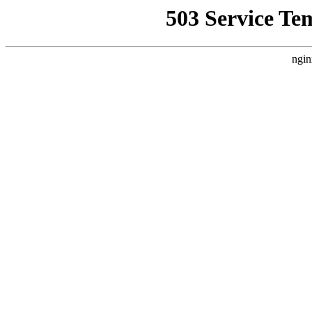
503 Service Te
ngin