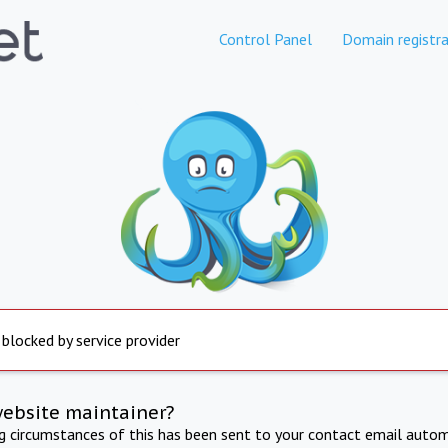
Control Panel
Domain registra
 blocked by service provider
website maintainer?
ng circumstances of this has been sent to your contact email autom