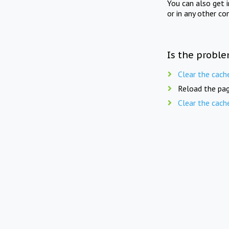
You can also get 
or in any other co
Is the proble
Clear the cach
Reload the pag
Clear the cach