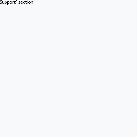
Support" section