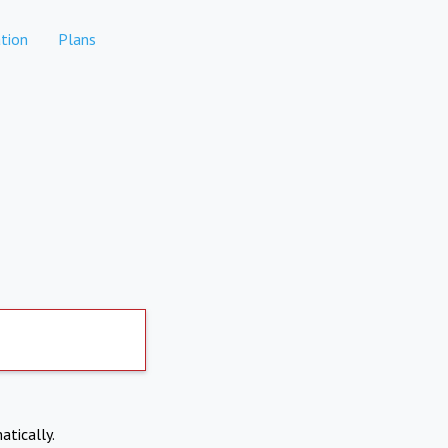
tion
Plans
atically.