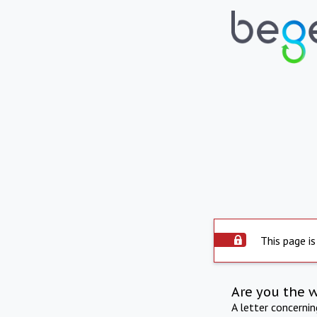
This page is
Are you the 
A letter concerni