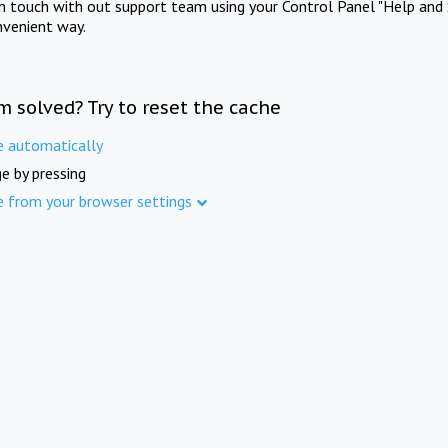
in touch with out support team using your Control Panel "Help and 
nvenient way.
m solved? Try to reset the cache
e automatically
e by pressing
e from your browser settings